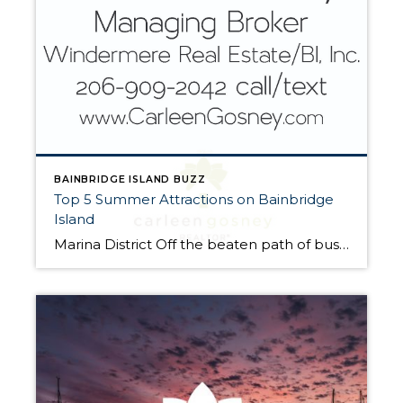
BAINBRIDGE ISLAND BUZZ
Top 5 Summer Attractions on Bainbridge
Island
Marina District Off the beaten path of bustling Winslow Way, you’ll find the charming, micro-neighborhood of the Bainbridge Island Marina District. Stroll along the waterfront to enjoy beautiful, Instagram-worthy shots of Eagle Harbor and the marina. Have coffee at the original Pegusus Coffee House or lunch at the Harbor Public House. Bloedel Reserve Internationally-recognized for […]