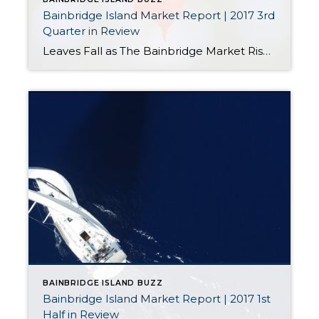
Bainbridge Island Market Report | 2017 3rd
Quarter in Review
Leaves Fall as The Bainbridge Market Rises The Big Picture To paint an accurate portrait of the Bainbridge Island real estate market during this autumn season, it’s important to put it in the context of the broader regional economy. Through that lens, things are looking very good. Estimates for September 2016 through September 2017 indicate […]
BAINBRIDGE ISLAND BUZZ
Bainbridge Island Market Report | 2017 1st
Half in Review