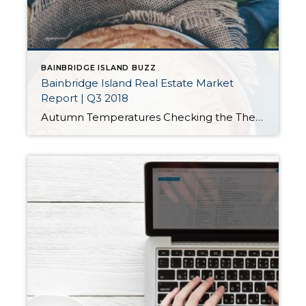
BAINBRIDGE ISLAND BUZZ
Bainbridge Island Real Estate Market
Report | Q3 2018
Autumn Temperatures Checking the Thermometer Every day, we hear news about the cooling real estate market but it’s important to consider all the factors that go into those reports. Our market has chilled slightly from its previously overheated state and has settled into what might be described as a strong normal market. The business section […]