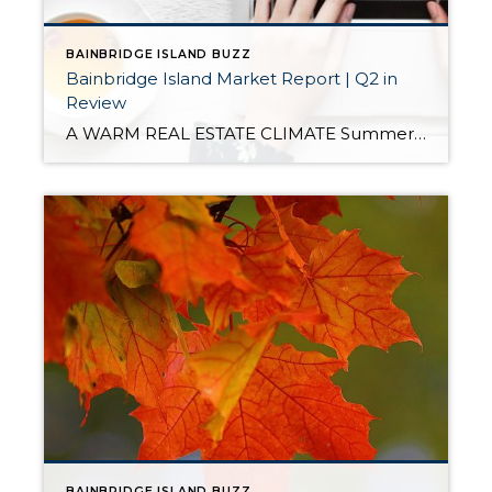
BAINBRIDGE ISLAND BUZZ
Bainbridge Island Market Report | Q2 in
Review
A WARM REAL ESTATE CLIMATE Summer has come to Bainbridge, and with it our traditional celebratory activities. We had an energetic Third of July street dance, a festive Fourth of July parade, and a successful Rotary Auction that grossed more than $600,000. When we move our attention to local real estate statistics, everything appears to […]
BAINBRIDGE ISLAND BUZZ