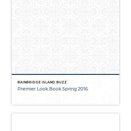
BAINBRIDGE ISLAND BUZZ
Premier Look Book Spring 2016