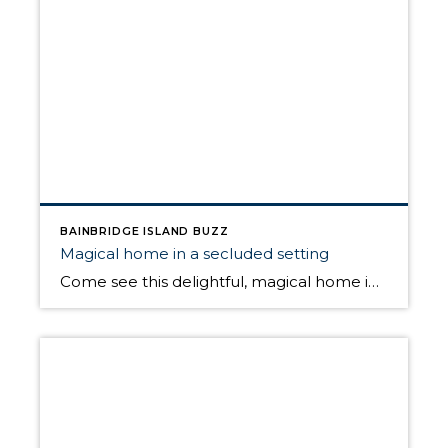
BAINBRIDGE ISLAND BUZZ
Magical home in a secluded setting
Come see this delightful, magical home in secluded, natural setting with an open layout with French doors from living/dining room to new deck and patio space that overlook the serene forest. Open Sunday May 22nd from 1pm to 4pm For more information on this home, click HERE