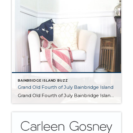
BAINBRIDGE ISLAND BUZZ
Grand Old Fourth of July Bainbridge Island
Grand Old Fourth of July Bainbridge Island For the 52nd year in a row, Bainbridge Island will celebrate Independence Day with the Grand Old Fourth of July, offering small-town appeal, honoring the nation’s birthday in true American style. Festivities include a hometown parade, car show, Kid’s Zone, and street fair. Kicking off the festivities tonight, there […]