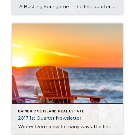
A Bustling Springtime The first quarter of 2017 didn’t start slowly, it sure felt like it did. The second quarter was a different story. We were flat-out busy between April and June. There were 141 home sales on Bainbridge during Q2, which was a 31.8% increase over last year and a 306.5% increase over […]
BAINBRIDGE ISLAND REAL ESTATE
2017 1st Quarter Newsletter
Winter Dormancy In many ways, the first quarter of 2017 reflected the past two years of the Bainbridge Island real estate market and the markets of most of the neighborhoods around us. Seasonably low inventories limit buyers’ choices early in every year. Meanwhile, inclement weather tends to dampen the enthusiasm of sellers getting homes ready […]