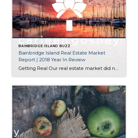
BAINBRIDGE ISLAND BUZZ
Bainbridge Island Real Estate Market
Report | 2018 Year In Review
Getting Real Our real estate market did not perform at the same level in 2018 as it did in 2017. That is not to say we had an unsuccessful market in 2018; nor does it mean we should brace for a difficult market in 2019. Gaining Perspective We had a frenzied market throughout 2017, reflective […]