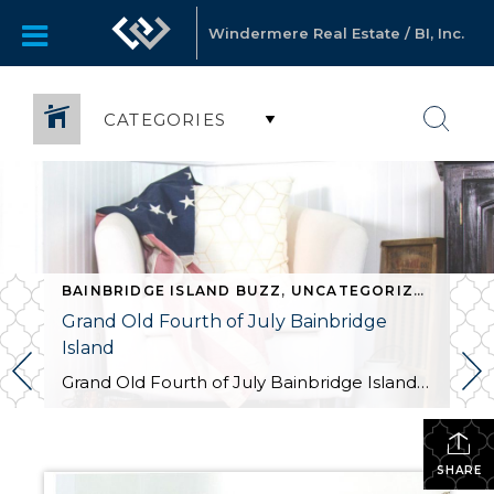
Windermere Real Estate / BI, Inc.
CATEGORIES
BAINBRIDGE ISLAND BUZZ
,
UNCATEGORIZED
,
UNCATEGORIZED
Grand Old Fourth of July Bainbridge
Island
Grand Old Fourth of July Bainbridge Island For the 52nd year in a row, Bainbridge Island will celebrate Independence Day with the Grand Old Fourth of July, offering small-town appeal, honoring the nation’s birthday in true American style. Festivities include a hometown parade, car show, Kid’s Zone, and street fair. Kicking off the festivities tonight, there […]
SHARE