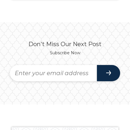
Don't Miss Our Next Post
Subscribe Now