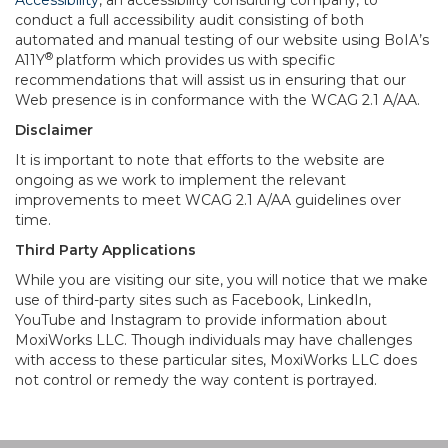
Accessibility
, an accessibility consulting company, to
conduct a full accessibility audit consisting of both
automated and manual testing of our website using BoIA’s
®
A11Y
platform which provides us with specific
recommendations that will assist us in ensuring that our
Web presence is in conformance with the WCAG 2.1 A/AA.
Disclaimer
It is important to note that efforts to the website are
ongoing as we work to implement the relevant
improvements to meet WCAG 2.1 A/AA guidelines over
time.
Third Party Applications
While you are visiting our site, you will notice that we make
use of third-party sites such as Facebook, LinkedIn,
YouTube and Instagram to provide information about
MoxiWorks LLC. Though individuals may have challenges
with access to these particular sites, MoxiWorks LLC does
not control or remedy the way content is portrayed.