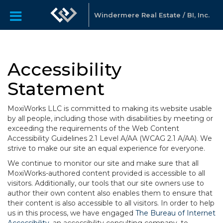
Windermere Real Estate / BI, Inc.
Accessibility
Statement
MoxiWorks LLC is committed to making its website usable
by all people, including those with disabilities by meeting or
exceeding the requirements of the Web Content
Accessibility Guidelines 2.1 Level A/AA (WCAG 2.1 A/AA). We
strive to make our site an equal experience for everyone.
We continue to monitor our site and make sure that all
MoxiWorks-authored content provided is accessible to all
visitors. Additionally, our tools that our site owners use to
author their own content also enables them to ensure that
their content is also accessible to all visitors. In order to help
us in this process, we have engaged
The Bureau of Internet