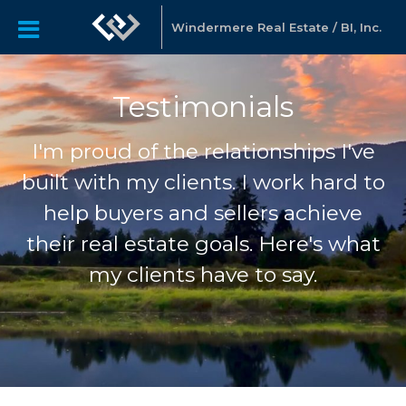
Windermere Real Estate / BI, Inc.
Testimonials
I'm proud of the relationships I've
built with my clients. I work hard to
help buyers and sellers achieve
their real estate goals. Here's what
my clients have to say.