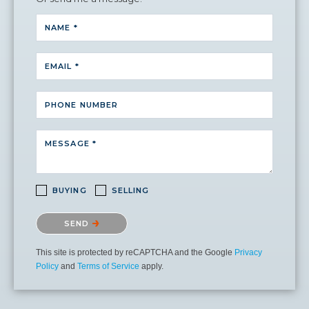
NAME *
EMAIL *
PHONE NUMBER
MESSAGE *
BUYING
SELLING
Please confirm that you are not a robot.
SEND
This site is protected by reCAPTCHA and the Google
Privacy
Policy
and
Terms of Service
apply.