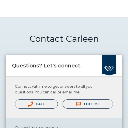
Contact Carleen
Questions? Let's connect.
Connect with me to get answers to all your
questions. You can call or email me.
CALL
TEXT ME
Or send me a message.