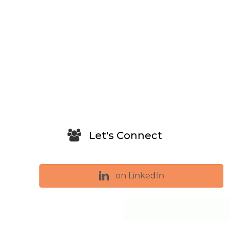
Let's Connect
on LinkedIn
on HOUZZ