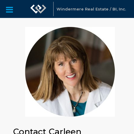
Windermere Real Estate / BI, Inc.
Contact Carleen