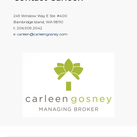
249 Winslow Way E Ste. #400
Bainbridge Island, WA 98110
t: 206.909.2042
e:
carleen@carleengosney.com