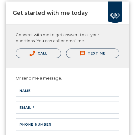
Get started with me today
Connect with me to get answers to all your
questions. You can call or email me.
CALL
TEXT ME
Or send me a message.
NAME
EMAIL *
PHONE NUMBER