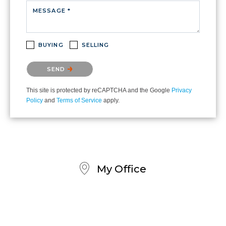
MESSAGE *
BUYING
SELLING
Please confirm that you are not a robot.
SEND
This site is protected by reCAPTCHA and the Google
Privacy
Policy
and
Terms of Service
apply.
My Office