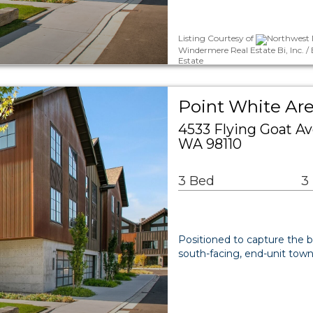
Listing Courtesy of
Northwest M
Windermere Real Estate Bi, Inc. 
Estate
Point White Ar
4533 Flying Goat A
WA 98110
3 Bed
3
Positioned to capture the b
south-facing, end-unit tow