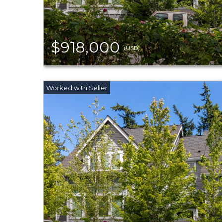
$918,000
(USD)