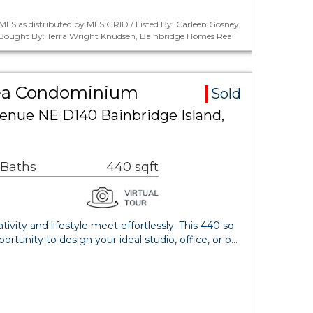
LS as distributed by MLS GRID / Listed By: Carleen Gosney,
/ Bought By: Terra Wright Knudsen, Bainbridge Homes Real
rea Condominium
Sold
venue NE D140 Bainbridge Island,
 Baths
440 sqft
vity and lifestyle meet effortlessly. This 440 sq
ortunity to design your ideal studio, office, or b…