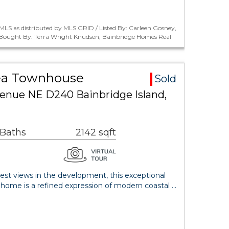
LS as distributed by MLS GRID / Listed By: Carleen Gosney,
/ Bought By: Terra Wright Knudsen, Bainbridge Homes Real
ea Townhouse
Sold
venue NE D240 Bainbridge Island,
 Baths
2142 sqft
est views in the development, this exceptional
nhome is a refined expression of modern coastal …