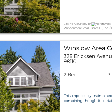
Listing Courtesy of
Northwest M
Windermere Real Estate Bi, Inc. /
Winslow Area 
328 Ericksen Avenu
98110
2 Bed
3
This impeccably maintained r
combining thoughtful detai