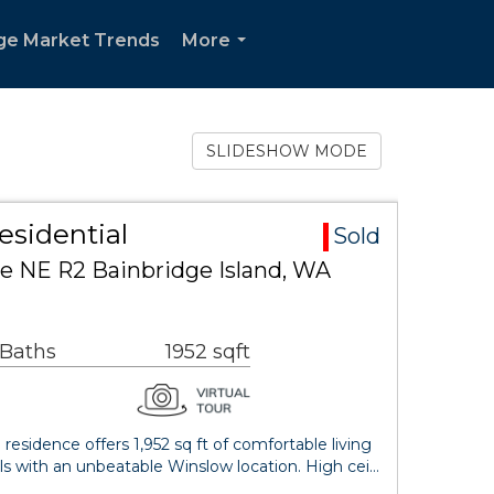
ge Market Trends
More
...
SLIDESHOW MODE
esidential
Sold
e NE R2 Bainbridge Island, WA
 Baths
1952 sqft
esidence offers 1,952 sq ft of comfortable living
ls with an unbeatable Winslow location. High cei…