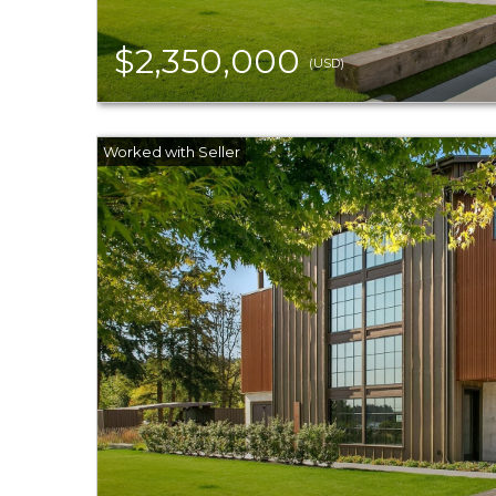
$2,350,000
(USD)