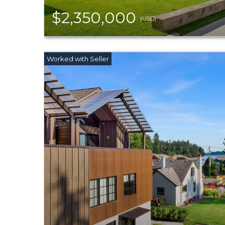
$2,350,000
(USD)