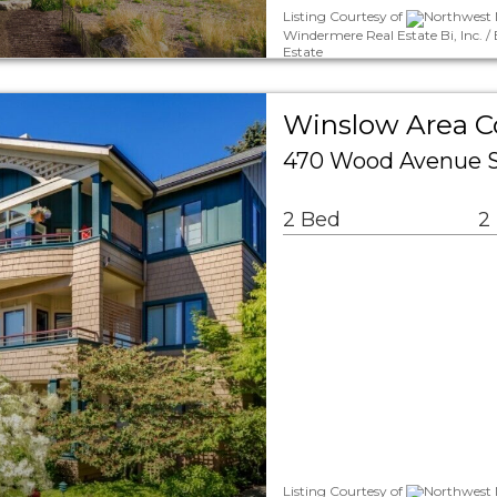
Listing Courtesy of
Northwest M
Windermere Real Estate Bi, Inc. 
Estate
Winslow Area 
470 Wood Avenue SW
2 Bed
2
Listing Courtesy of
Northwest M