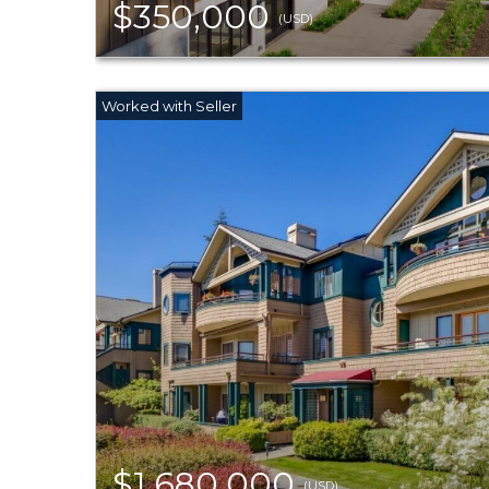
$350,000
(USD)
$1,680,000
(USD)