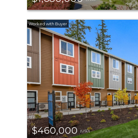
$460,000
(USD)