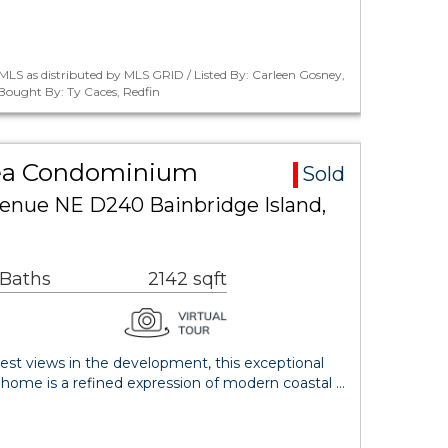
LS as distributed by MLS GRID / Listed By: Carleen Gosney,
 Bought By: Ty Caces, Redfin
rea Condominium
Sold
venue NE D240 Bainbridge Island,
 Baths
2142 sqft
est views in the development, this exceptional
nhome is a refined expression of modern coastal …