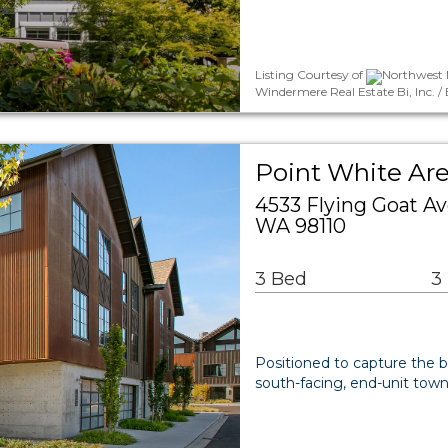
Listing Courtesy of
Northwest M
Windermere Real Estate Bi, Inc. /
Point White A
4533 Flying Goat A
WA 98110
3 Bed
3
Positioned to capture the b
south-facing, end-unit tow