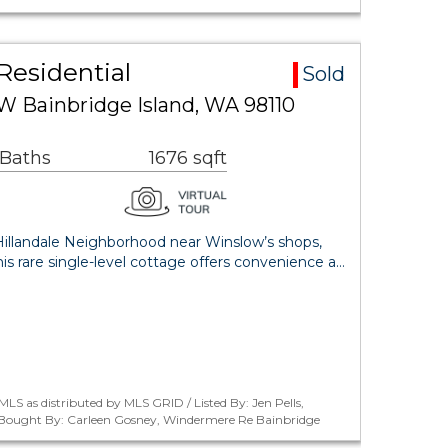
Residential
Sold
NW Bainbridge Island, WA 98110
 Baths
1676 sqft
 Hillandale Neighborhood near Winslow’s shops,
this rare single-level cottage offers convenience a…
LS as distributed by MLS GRID / Listed By: Jen Pells,
 / Bought By: Carleen Gosney, Windermere Re Bainbridge