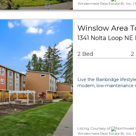
Windermere Real Estate Bi, Inc. /
Winslow Area 
1341 Nolta Loop NE 
2 Bed
2
Live the Bainbridge lifest
modern, low-maintenance res
Listing Courtesy of
Northwest 
Windermere Real Estate Bi, Inc.