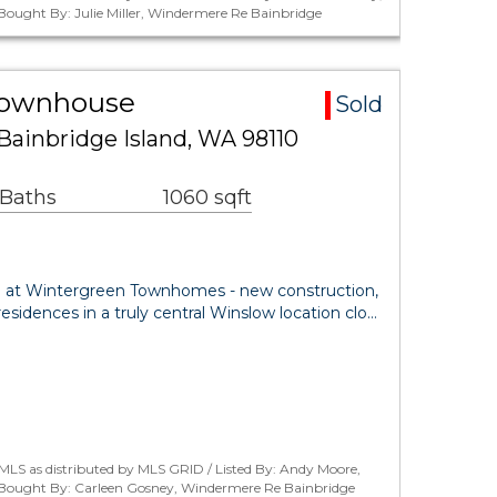
 Bought By: Julie Miller, Windermere Re Bainbridge
Townhouse
Sold
Bainbridge Island, WA 98110
 Baths
1060 sqft
yle at Wintergreen Townhomes - new construction,
idences in a truly central Winslow location clo…
MLS as distributed by MLS GRID / Listed By: Andy Moore,
 / Bought By: Carleen Gosney, Windermere Re Bainbridge