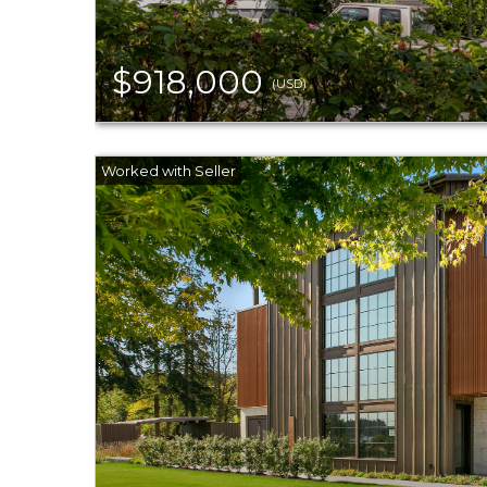
$918,000
(USD)