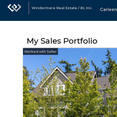
Windermere Real Estate / BI, Inc.
Carlee
My Sales Portfolio