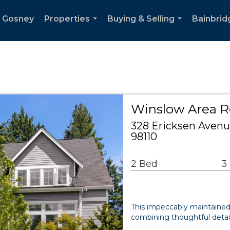
n Gosney
Properties
Buying & Selling
Bainbrid
...
...
Winslow Area R
328 Ericksen Avenu
98110
2 Bed
3
This impeccably maintained r
combining thoughtful detai