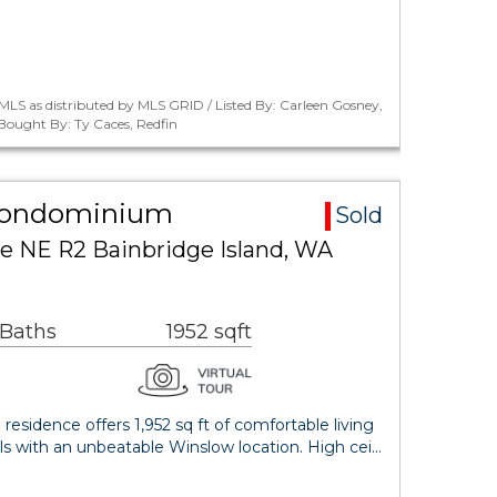
LS as distributed by MLS GRID / Listed By: Carleen Gosney,
 Bought By: Ty Caces, Redfin
Condominium
Sold
e NE R2 Bainbridge Island, WA
 Baths
1952 sqft
esidence offers 1,952 sq ft of comfortable living
ls with an unbeatable Winslow location. High cei…