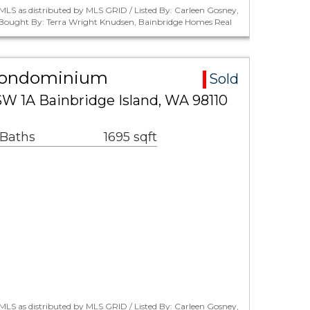
LS as distributed by MLS GRID / Listed By: Carleen Gosney,
/ Bought By: Terra Wright Knudsen, Bainbridge Homes Real
Condominium
Sold
 1A Bainbridge Island, WA 98110
 Baths
1695 sqft
LS as distributed by MLS GRID / Listed By: Carleen Gosney,