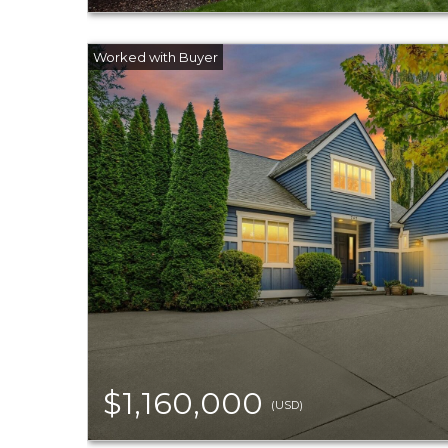
$1,160,000
(USD)