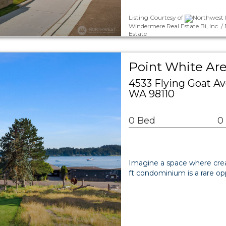
Listing Courtesy of
Northwest M
Windermere Real Estate Bi, Inc. 
Estate
Point White A
4533 Flying Goat A
WA 98110
0 Bed
0
Imagine a space where creati
ft condominium is a rare opp