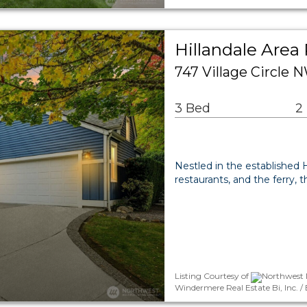
Hillandale Area 
747 Village Circle 
3 Bed
2
Nestled in the established
restaurants, and the ferry, 
Listing Courtesy of
Northwest M
Windermere Real Estate Bi, Inc.