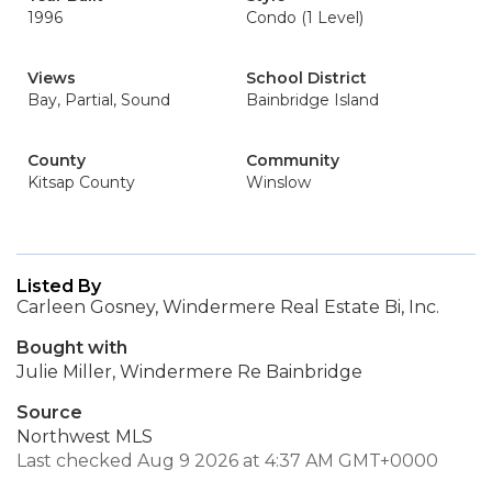
1996
Condo (1 Level)
Views
School District
Bay, Partial, Sound
Bainbridge Island
County
Community
Kitsap County
Winslow
Listed By
Carleen Gosney, Windermere Real Estate Bi, Inc.
Bought with
Julie Miller, Windermere Re Bainbridge
Source
Northwest MLS
Last checked Aug 9 2026 at 4:37 AM GMT+0000