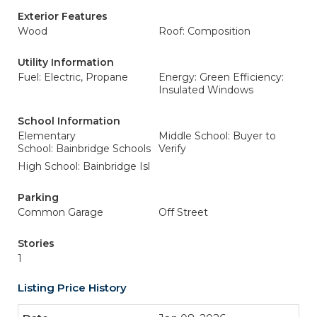
Exterior Features
Wood
Roof: Composition
Utility Information
Fuel: Electric, Propane
Energy: Green Efficiency:
Insulated Windows
School Information
Elementary
Middle School: Buyer to
School: Bainbridge Schools
Verify
High School: Bainbridge Isl
Parking
Common Garage
Off Street
Stories
1
Listing Price History