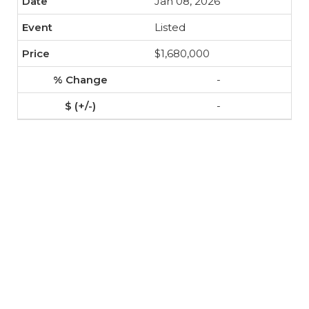
Jan 08, 2026
Listed
$1,680,000
-
-