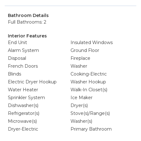
Bathroom Details
Full Bathrooms: 2
Interior Features
End Unit
Insulated Windows
Alarm System
Ground Floor
Disposal
Fireplace
French Doors
Washer
Blinds
Cooking-Electric
Electric Dryer Hookup
Washer Hookup
Water Heater
Walk-In Closet(s)
Sprinkler System
Ice Maker
Dishwasher(s)
Dryer(s)
Refrigerator(s)
Stove(s)/Range(s)
Microwave(s)
Washer(s)
Dryer-Electric
Primary Bathroom