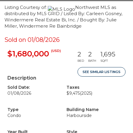
Listing Courtesy of:
Northwest MLS as
distributed by MLS GRID / Listed By: Carleen Gosney,
Windermere Real Estate Bi, Inc. / Bought By: Julie
Miller, Windermere Re Bainbridge
Sold on 01/08/2026
(USD)
$1,680,000
2
2
1,695
BED
BATH
SQFT
SEE SIMILAR LISTINGS
Description
Sold Date:
Taxes
01/08/2026
$9,475
(2025)
Type
Building Name
Condo
Harbourside
Year Built
Style