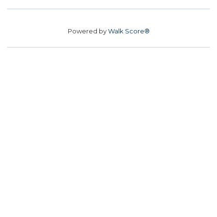
Powered by
Walk Score®