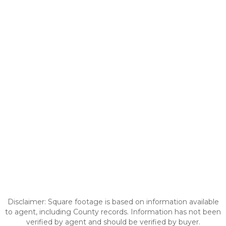
Disclaimer: Square footage is based on information available
to agent, including County records. Information has not been
verified by agent and should be verified by buyer.