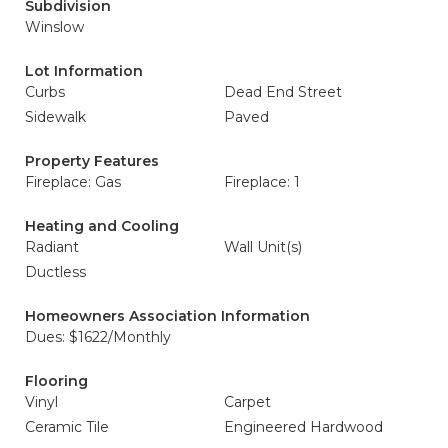
Subdivision
Winslow
Lot Information
Curbs
Dead End Street
Sidewalk
Paved
Property Features
Fireplace: Gas
Fireplace: 1
Heating and Cooling
Radiant
Wall Unit(s)
Ductless
Homeowners Association Information
Dues: $1622/Monthly
Flooring
Vinyl
Carpet
Ceramic Tile
Engineered Hardwood