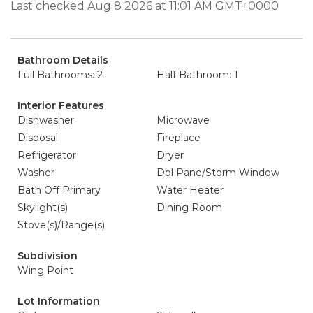
Last checked Aug 8 2026 at 11:01 AM GMT+0000
Bathroom Details
Full Bathrooms: 2
Half Bathroom: 1
Interior Features
Dishwasher
Microwave
Disposal
Fireplace
Refrigerator
Dryer
Washer
Dbl Pane/Storm Window
Bath Off Primary
Water Heater
Skylight(s)
Dining Room
Stove(s)/Range(s)
Subdivision
Wing Point
Lot Information