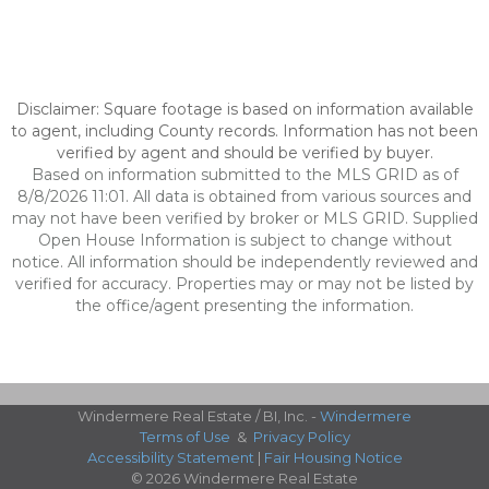
Disclaimer: Square footage is based on information available
to agent, including County records. Information has not been
verified by agent and should be verified by buyer.
Based on information submitted to the MLS GRID as of
8/8/2026 11:01. All data is obtained from various sources and
may not have been verified by broker or MLS GRID. Supplied
Open House Information is subject to change without
notice. All information should be independently reviewed and
verified for accuracy. Properties may or may not be listed by
the office/agent presenting the information.
Windermere Real Estate / BI, Inc. -
Windermere
Terms of Use
&
Privacy Policy
Accessibility Statement
|
Fair Housing Notice
© 2026 Windermere Real Estate