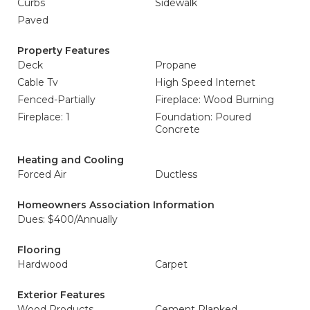
Curbs
Sidewalk
Paved
Property Features
Deck
Propane
Cable Tv
High Speed Internet
Fenced-Partially
Fireplace: Wood Burning
Fireplace: 1
Foundation: Poured
Concrete
Heating and Cooling
Forced Air
Ductless
Homeowners Association Information
Dues: $400/Annually
Flooring
Hardwood
Carpet
Exterior Features
Wood Products
Cement Planked