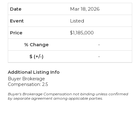
Mar 18, 2026
Listed
$1,185,000
-
-
Additional Listing Info
Buyer Brokerage
Compensation: 2.5
Buyer's Brokerage Compensation not binding unless confirmed
by separate agreement among applicable parties.