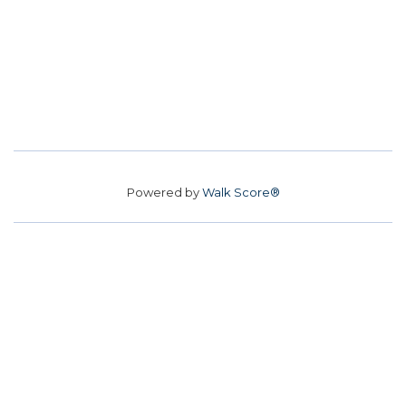
Powered by
Walk Score®