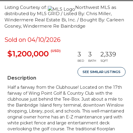
Listing Courtesy of:
Northwest MLS as
distributed by MLS GRID / Listed By: Chris Miller,
Windermere Real Estate Bi, Inc. / Bought By: Carleen
Gosney, Windermere Re Bainbridge
Sold on 04/10/2026
(USD)
$1,200,000
3
3
2,339
BED
BATH
SQFT
SEE SIMILAR LISTINGS
Description
Half a fairway from the Clubhouse! Located on the 17th
fairway of Wing Point Golf & Country Club with the
clubhouse just behind the Tee-Box. Just about a mile to
the Bainbridge Island ferry terminal, downtown Winslow
shopping, Library, pool, and schools. This well-maintained
original owner home has an E-Z maintenance yard with
white picket fence and large entertainment deck
overlooking the golf course. The traditional floorplan