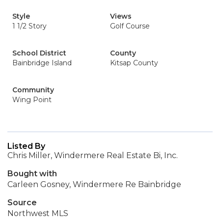
Style
Views
1 1/2 Story
Golf Course
School District
County
Bainbridge Island
Kitsap County
Community
Wing Point
Listed By
Chris Miller, Windermere Real Estate Bi, Inc.
Bought with
Carleen Gosney, Windermere Re Bainbridge
Source
Northwest MLS