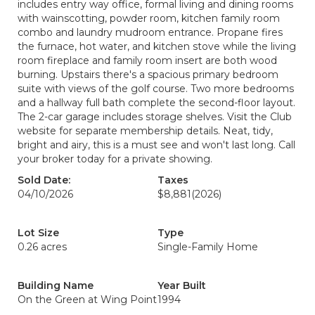
includes entry way office, formal living and dining rooms
with wainscotting, powder room, kitchen family room
combo and laundry mudroom entrance. Propane fires
the furnace, hot water, and kitchen stove while the living
room fireplace and family room insert are both wood
burning. Upstairs there's a spacious primary bedroom
suite with views of the golf course. Two more bedrooms
and a hallway full bath complete the second-floor layout.
The 2-car garage includes storage shelves. Visit the Club
website for separate membership details. Neat, tidy,
bright and airy, this is a must see and won't last long. Call
your broker today for a private showing.
Sold Date:
Taxes
04/10/2026
$8,881
(2026)
Lot Size
Type
0.26 acres
Single-Family Home
Building Name
Year Built
On the Green at Wing Point
1994