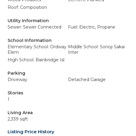
Roof: Composition
Utility Information
Sewer: Sewer Connected
Fuel: Electric, Propane
School Information
Elementary School: Ordway
Middle School: Sonoji Sakai
Elem
Inter
High School: Bainbridge Isl
Parking
Driveway
Detached Garage
Stories
1
Living Area
2,339 sqft
Listing Price History