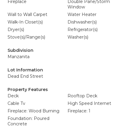
Fireplace
Double Pane/Storm
Window
Wall to Wall Carpet
Water Heater
Walk-In Closet(s)
Dishwasher(s)
Dryer(s)
Refrigerator(s)
Stove(s)/Range(s)
Washer(s)
Subdivision
Manzanita
Lot Information
Dead End Street
Property Features
Deck
Rooftop Deck
Cable Tv
High Speed Internet
Fireplace: Wood Burning
Fireplace: 1
Foundation: Poured
Concrete