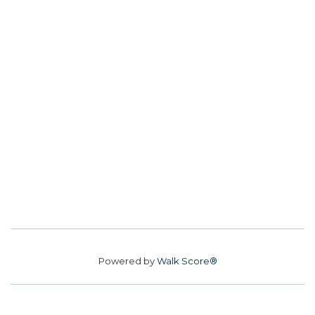
Powered by
Walk Score®