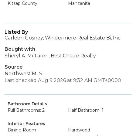
Kitsap County
Manzanita
Listed By
Carleen Gosney, Windermere Real Estate Bi, Inc.
Bought with
Sheryl A. McLaren, Best Choice Realty
Source
Northwest MLS
Last checked Aug 9 2026 at 9:32 AM GMT+0000
Bathroom Details
Full Bathrooms: 2
Half Bathroom: 1
Interior Features
Dining Room
Hardwood