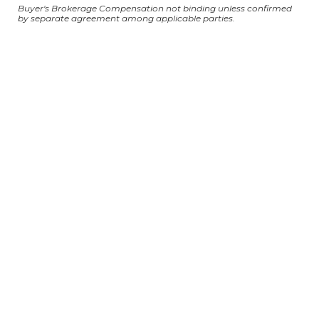
Buyer's Brokerage Compensation not binding unless confirmed
by separate agreement among applicable parties.