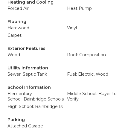
Heating and Cooling
Forced Air
Heat Pump
Flooring
Hardwood
Vinyl
Carpet
Exterior Features
Wood
Roof: Composition
Utility Information
Sewer: Septic Tank
Fuel: Electric, Wood
School Information
Elementary
Middle School: Buyer to
School: Bainbridge Schools
Verify
High School: Bainbridge Isl
Parking
Attached Garage