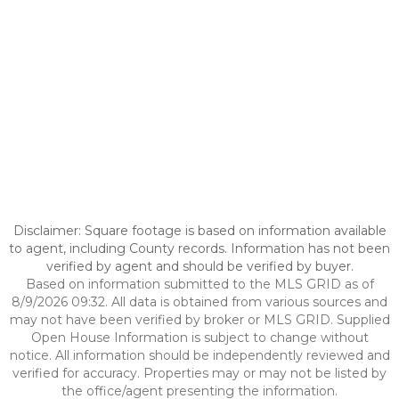
Disclaimer: Square footage is based on information available
to agent, including County records. Information has not been
verified by agent and should be verified by buyer.
Based on information submitted to the MLS GRID as of
8/9/2026 09:32. All data is obtained from various sources and
may not have been verified by broker or MLS GRID. Supplied
Open House Information is subject to change without
notice. All information should be independently reviewed and
verified for accuracy. Properties may or may not be listed by
the office/agent presenting the information.