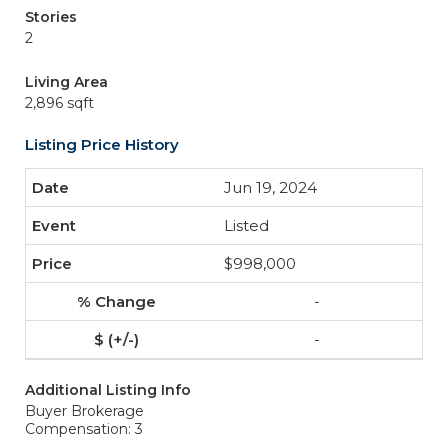
Stories
2
Living Area
2,896 sqft
Listing Price History
Jun 19, 2024
Listed
$998,000
-
-
Additional Listing Info
Buyer Brokerage
Compensation: 3