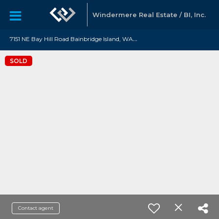
Windermere Real Estate / BI, Inc.
7
151 NE Bay Hill Road Bainbridge Island, WA 98110
SOLD
Contact agent