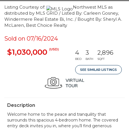
Listing Courtesy of:
Northwest MLS as
distributed by MLS GRID / Listed By: Carleen Gosney,
Windermere Real Estate Bi, Inc. / Bought By: Sheryl A.
McLaren, Best Choice Realty
Sold on 07/16/2024
(USD)
$1,030,000
4
3
2,896
BED
BATH
SQFT
SEE SIMILAR LISTINGS
Description
Welcome home to the peace and tranquility that
surrounds this spacious 4-bedroom home. The covered
entry deck invites you in, where you’ll find generous