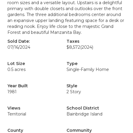
room sizes and a versatile layout. Upstairs is a delightful
primary with double closets and outlooks over the front
gardens. The three additional bedrooms center around
an expansive upper landing featuring space for a desk or
reading nook. Enjoy life close to the majestic Grand
Forest and beautiful Manzanita Bay.
Sold Date:
Taxes
07/16/2024
$8,572
(2024)
Lot Size
Type
0.5 acres
Single-Family Home
Year Built
Style
1981
2 Story
Views
School District
Territorial
Bainbridge Island
County
Community