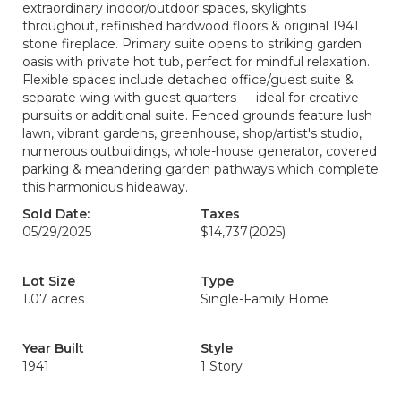
extraordinary indoor/outdoor spaces, skylights
throughout, refinished hardwood floors & original 1941
stone fireplace. Primary suite opens to striking garden
oasis with private hot tub, perfect for mindful relaxation.
Flexible spaces include detached office/guest suite &
separate wing with guest quarters — ideal for creative
pursuits or additional suite. Fenced grounds feature lush
lawn, vibrant gardens, greenhouse, shop/artist's studio,
numerous outbuildings, whole-house generator, covered
parking & meandering garden pathways which complete
this harmonious hideaway.
Sold Date:
Taxes
05/29/2025
$14,737
(2025)
Lot Size
Type
1.07 acres
Single-Family Home
Year Built
Style
1941
1 Story