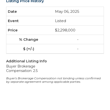
Listing Price History
May 06, 2025
Listed
$2,298,000
-
-
Additional Listing Info
Buyer Brokerage
Compensation: 2.5
Buyer's Brokerage Compensation not binding unless confirmed
by separate agreement among applicable parties.