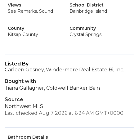
Views
School District
See Remarks, Sound
Bainbridge Island
County
Community
Kitsap County
Crystal Springs
Listed By
Carleen Gosney, Windermere Real Estate Bi, Inc.
Bought with
Tiana Gallagher, Coldwell Banker Bain
Source
Northwest MLS
Last checked Aug 7 2026 at 6:24 AM GMT+0000
Bathroom Details