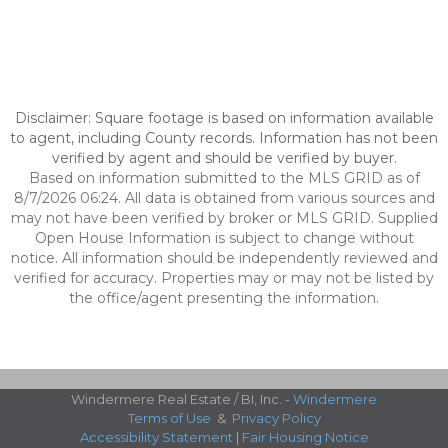
Disclaimer: Square footage is based on information available
to agent, including County records. Information has not been
verified by agent and should be verified by buyer.
Based on information submitted to the MLS GRID as of
8/7/2026 06:24. All data is obtained from various sources and
may not have been verified by broker or MLS GRID. Supplied
Open House Information is subject to change without
notice. All information should be independently reviewed and
verified for accuracy. Properties may or may not be listed by
the office/agent presenting the information.
Windermere Real Estate / BI, Inc. -
Windermere
Terms of Use
&
Privacy Policy
Accessibility Statement
|
Fair Housing Notice