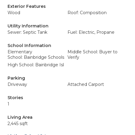
Exterior Features
Wood
Roof: Composition
Utility Information
Sewer: Septic Tank
Fuel: Electric, Propane
School Information
Elementary
Middle School: Buyer to
School: Bainbridge Schools
Verify
High School: Bainbridge Isl
Parking
Driveway
Attached Carport
Stories
1
Living Area
2,445 sqft