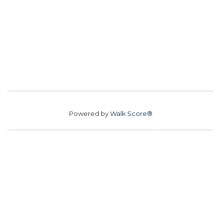
Powered by
Walk Score®