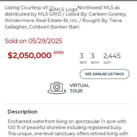
Listing Courtesy of:
Northwest MLS as
distributed by MLS GRID / Listed By: Carleen Gosney,
Windermere Real Estate Bi, Inc. / Bought By: Tiana
Gallagher, Coldwell Banker Bain
Sold on 05/29/2025
(USD)
$2,050,000
3
3
2,445
BED
BATH
SQFT
SEE SIMILAR LISTINGS
Description
Enchanted waterfront living on spectacular 1+ acre with
100 ft of peaceful shoreline including registered buoy.
This unique, one-level sanctuary offers refined living with