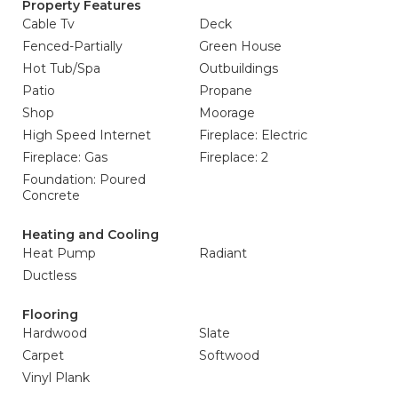
Property Features
Cable Tv
Deck
Fenced-Partially
Green House
Hot Tub/Spa
Outbuildings
Patio
Propane
Shop
Moorage
High Speed Internet
Fireplace: Electric
Fireplace: Gas
Fireplace: 2
Foundation: Poured
Concrete
Heating and Cooling
Heat Pump
Radiant
Ductless
Flooring
Hardwood
Slate
Carpet
Softwood
Vinyl Plank