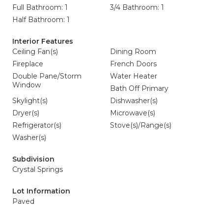
Full Bathroom: 1
3/4 Bathroom: 1
Half Bathroom: 1
Interior Features
Ceiling Fan(s)
Dining Room
Fireplace
French Doors
Double Pane/Storm
Water Heater
Window
Bath Off Primary
Skylight(s)
Dishwasher(s)
Dryer(s)
Microwave(s)
Refrigerator(s)
Stove(s)/Range(s)
Washer(s)
Subdivision
Crystal Springs
Lot Information
Paved