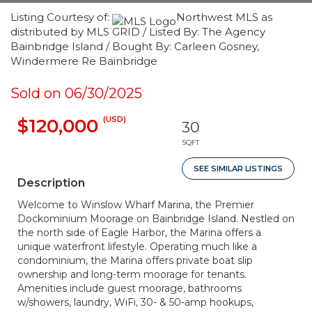
Listing Courtesy of:
Northwest MLS as
distributed by MLS GRID / Listed By: The Agency
Bainbridge Island / Bought By: Carleen Gosney,
Windermere Re Bainbridge
Sold on 06/30/2025
(USD)
$120,000
30
SQFT
SEE SIMILAR LISTINGS
Description
Welcome to Winslow Wharf Marina, the Premier
Dockominium Moorage on Bainbridge Island. Nestled on
the north side of Eagle Harbor, the Marina offers a
unique waterfront lifestyle. Operating much like a
condominium, the Marina offers private boat slip
ownership and long-term moorage for tenants.
Amenities include guest moorage, bathrooms
w/showers, laundry, WiFi, 30- & 50-amp hookups,