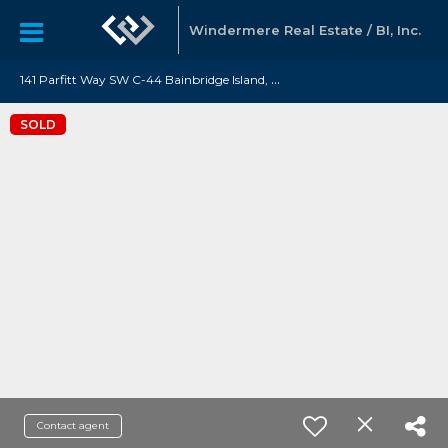
Windermere Real Estate / BI, Inc.
1
41 Parfitt Way SW C-44 Bainbridge Island, WA 98110
SOLD
Contact agent