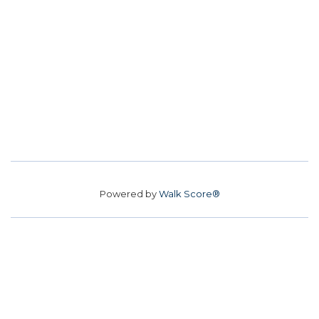
Powered by
Walk Score®