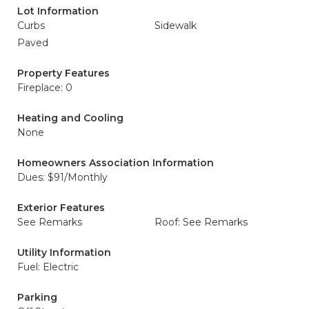
Lot Information
Curbs
Sidewalk
Paved
Property Features
Fireplace: 0
Heating and Cooling
None
Homeowners Association Information
Dues: $91/Monthly
Exterior Features
See Remarks
Roof: See Remarks
Utility Information
Fuel: Electric
Parking