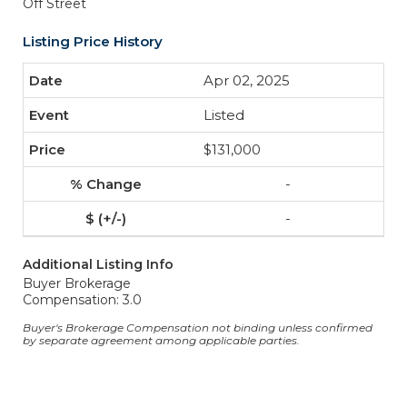
Off Street
Listing Price History
Apr 02, 2025
Listed
$131,000
-
-
Additional Listing Info
Buyer Brokerage
Compensation: 3.0
Buyer's Brokerage Compensation not binding unless confirmed
by separate agreement among applicable parties.