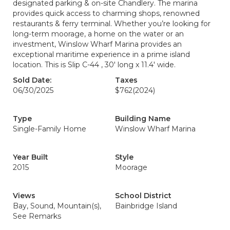
designated parking & on-site Chandlery. The marina
provides quick access to charming shops, renowned
restaurants & ferry terminal. Whether you’re looking for
long-term moorage, a home on the water or an
investment, Winslow Wharf Marina provides an
exceptional maritime experience in a prime island
location. This is Slip C-44 , 30' long x 11.4' wide.
Sold Date:
Taxes
06/30/2025
$762
(2024)
Type
Building Name
Single-Family Home
Winslow Wharf Marina
Year Built
Style
2015
Moorage
Views
School District
Bay, Sound, Mountain(s),
Bainbridge Island
See Remarks