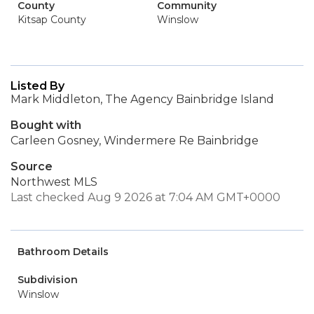
County
Community
Kitsap County
Winslow
Listed By
Mark Middleton, The Agency Bainbridge Island
Bought with
Carleen Gosney, Windermere Re Bainbridge
Source
Northwest MLS
Last checked Aug 9 2026 at 7:04 AM GMT+0000
Bathroom Details
Subdivision
Winslow