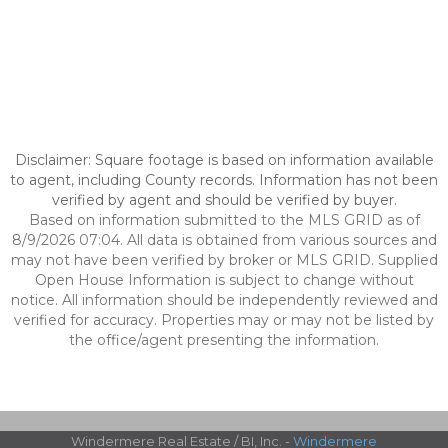
Disclaimer: Square footage is based on information available
to agent, including County records. Information has not been
verified by agent and should be verified by buyer.
Based on information submitted to the MLS GRID as of
8/9/2026 07:04. All data is obtained from various sources and
may not have been verified by broker or MLS GRID. Supplied
Open House Information is subject to change without
notice. All information should be independently reviewed and
verified for accuracy. Properties may or may not be listed by
the office/agent presenting the information.
Windermere Real Estate / BI, Inc. -
Windermere